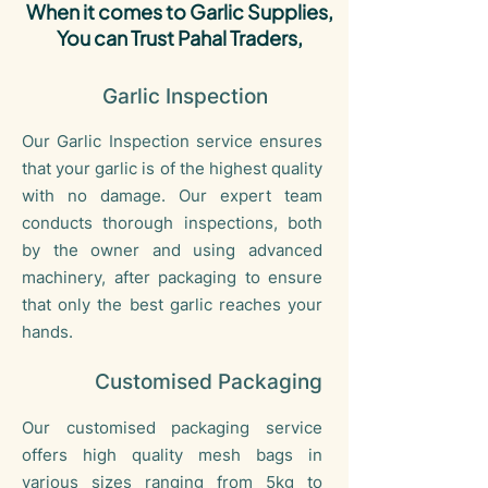
When it comes to Garlic Supplies,
You can Trust Pahal Traders,
Garlic Inspection
Our Garlic Inspection service ensures
that your garlic is of the highest quality
with no damage. Our expert team
conducts thorough inspections, both
by the owner and using advanced
machinery, after packaging to ensure
that only the best garlic reaches your
hands.
Customised Packaging
Our customised packaging service
offers high quality mesh bags in
various sizes ranging from 5kg to