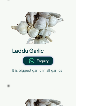
36mm
Laddu Garlic
Enquiry
It is biggest garlic in all garlics
32mm