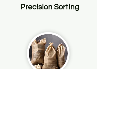
Precision Sorting
Customized Packaging