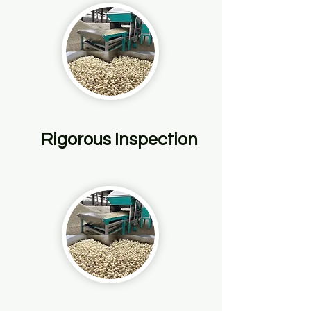
Rigorous Inspection