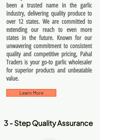
been a trusted name in the garlic
industry, delivering quality produce to
over 12 states. We are committed to
extending our reach to even more
states in the future. Known for our
unwavering commitment to consistent
quality and competitive pricing, Pahal
Traders is your go-to garlic wholesaler
for superior products and unbeatable
value.
Learn More
3 - Step Quality Assurance