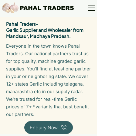
PAHAL TRADERS
Pahal Traders-
Garlic Supplier and Wholesaler from
Mandsaur, Madhaya Pradesh.
Everyone in the town knows Pahal
Traders. Our national partners trust us
for top quality, machine graded garlic
supplies. You'll find at least one partner
in your or neighboring state. We cover
12+ states Garlic including telegana,
maharashtra etc in our supply radar.
We're trusted for real-time Garlic
prices of 7+ *variants that best benefit
our partners.
Enquiry Now