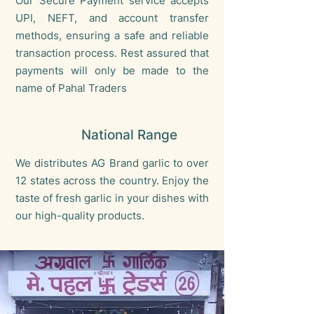
Our Secure Payment service accepts
UPI, NEFT, and account transfer
methods, ensuring a safe and reliable
transaction process. Rest assured that
payments will only be made to the
name of Pahal Traders
National Range
We distributes AG Brand garlic to over
12 states across the country. Enjoy the
taste of fresh garlic in your dishes with
our high-quality products.