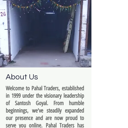
About Us
Welcome to Pahal Traders, established
in 1999 under the visionary leadership
of Santosh Goyal. From humble
beginnings, we've steadily expanded
our presence and are now proud to
serve you online. Pahal Traders has