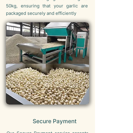
50kg, ensuring that your garlic are
packaged securely and efficiently
Secure Payment