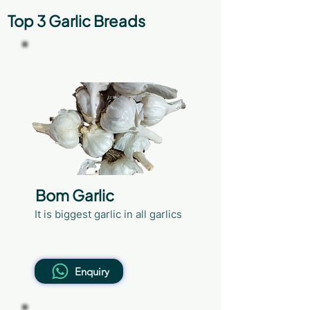
Top 3 Garlic Breads
41+mm
Bom Garlic
It is biggest garlic in all garlics
Enquiry