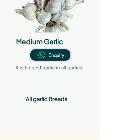
Medium Garlic
Enquiry
It is biggest garlic in all garlics
All garlic Breads